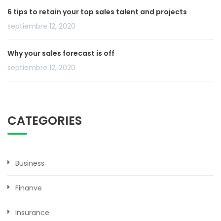
6 tips to retain your top sales talent and projects
septiembre 12, 2020
Why your sales forecast is off
septiembre 12, 2020
CATEGORIES
Business
Finanve
Insurance