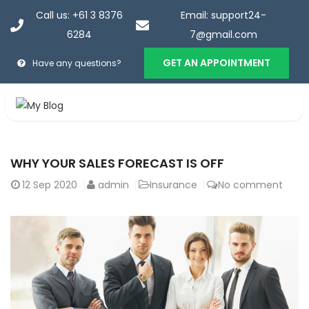
Call us: +61 3 8376
Email: support24-
6284
7@gmail.com
GET AN APPOINTMENT
Have any questions?
Portfolio
WHY YOUR SALES FORECAST IS OFF
Home
>
Portfolio
12
Sep 2020
admin
Insurance
No comment