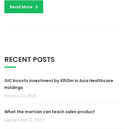
Read More
RECENT POSTS
GIC boosts investment by $150m in Asia Healthcare
Holdings
febrero 22, 2025
What the martian can teach sales product
septiembre 12, 2020