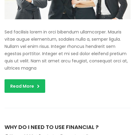
Sed facilisis lorem in orci bibendum ullamcorper. Mauris
vitae augue elementum, sodales nulla a, semper ligula.
Nullam vel enim risus. Integer rhoncus hendrerit sem
egestas porttitor. Integer et mi sed dolor eleifend pretium
quis ut velit. Nam sit amet arcu feugiat, consequat orci at,
ultrices magna
Read More
WHY DO I NEED TO USE FINANCIAL ?