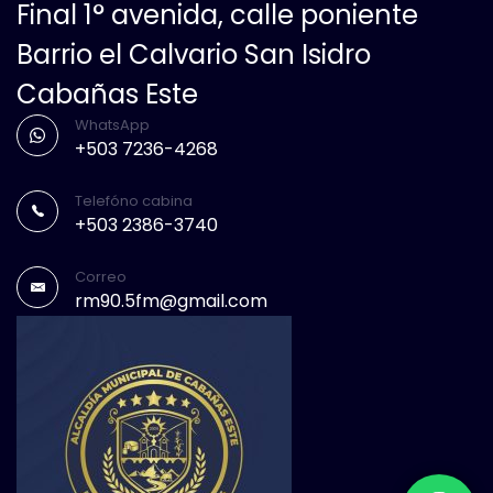
Final 1° avenida, calle poniente
Barrio el Calvario San Isidro
Cabañas Este
WhatsApp
+503 7236-4268
Telefóno cabina
+503 2386-3740
Correo
rm90.5fm@gmail.com