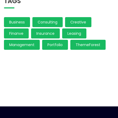
TAGS
Business
Consulting
Creative
Finanve
Insurance
Leasing
Management
Portfolio
ThemeForest