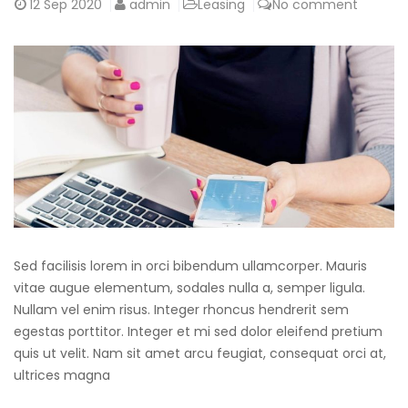
12
Sep 2020
admin
Leasing
No comment
Sed facilisis lorem in orci bibendum ullamcorper. Mauris
vitae augue elementum, sodales nulla a, semper ligula.
Nullam vel enim risus. Integer rhoncus hendrerit sem
egestas porttitor. Integer et mi sed dolor eleifend pretium
quis ut velit. Nam sit amet arcu feugiat, consequat orci at,
ultrices magna