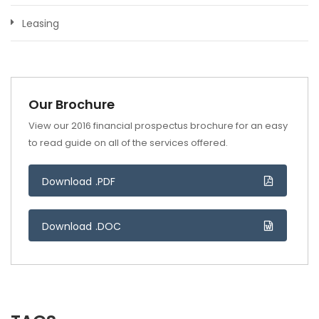
Leasing
Our Brochure
View our 2016 financial prospectus brochure for an easy
to read guide on all of the services offered.
Download .PDF
Download .DOC