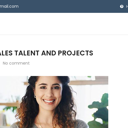
gmail.com
SALES TALENT AND PROJECTS
No comment