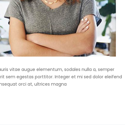
Mauris vitae augue elementum, sodales nulla a, semper
rit sem egestas porttitor. Integer et mi sed dolor eleifend
onsequat orci at, ultrices magna