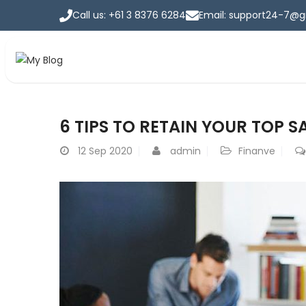
Call us: +61 3 8376 6284
Email: support24-7@
Insurance
6 TIPS TO RETAIN YOUR TOP 
Home
>
Insurance
12
Sep 2020
admin
Finanve