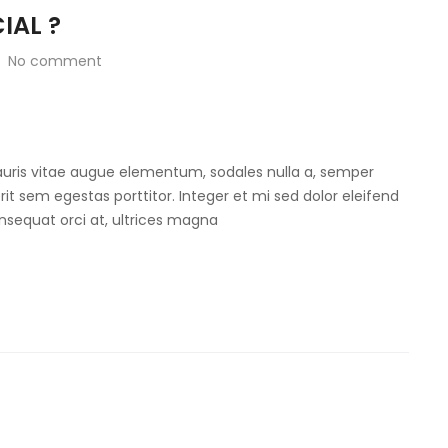
IAL ?
No comment
Mauris vitae augue elementum, sodales nulla a, semper
rit sem egestas porttitor. Integer et mi sed dolor eleifend
onsequat orci at, ultrices magna