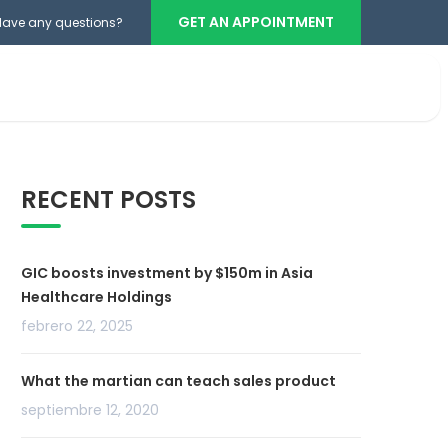
GET AN APPOINTMENT
Have any questions?
Teléfono cabina
+503 2386-3740
RECENT POSTS
GIC boosts investment by $150m in Asia
Healthcare Holdings
febrero 22, 2025
What the martian can teach sales product
septiembre 12, 2020