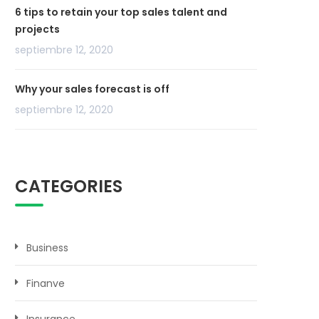
6 tips to retain your top sales talent and
projects
septiembre 12, 2020
Why your sales forecast is off
septiembre 12, 2020
CATEGORIES
Business
Finanve