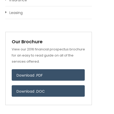
Insurance
Leasing
Our Brochure
View our 2016 financial prospectus brochure
for an easy to read guide on all of the
services offered.
Download .PDF
Download .DOC