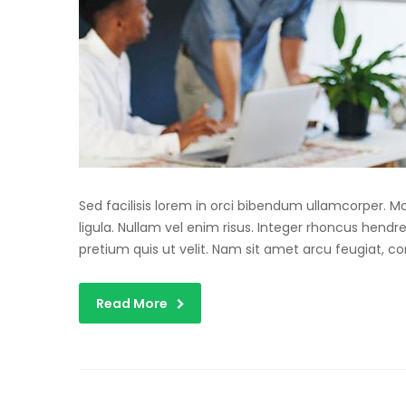
Sed facilisis lorem in orci bibendum ullamcorper. 
ligula. Nullam vel enim risus. Integer rhoncus hendre
pretium quis ut velit. Nam sit amet arcu feugiat, c
Read More