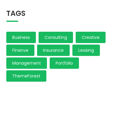
TAGS
Business
Consulting
Creative
Finanve
Insurance
Leasing
Management
Portfolio
ThemeForest