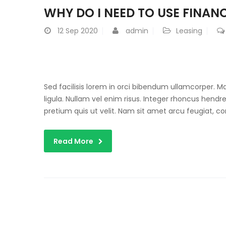
WHY DO I NEED TO USE FINANC
12
Sep 2020
admin
Leasing
Sed facilisis lorem in orci bibendum ullamcorper. 
ligula. Nullam vel enim risus. Integer rhoncus hendre
pretium quis ut velit. Nam sit amet arcu feugiat, c
Read More