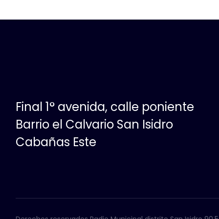
Final 1° avenida, calle poniente
Barrio el Calvario San Isidro
Cabañas Este