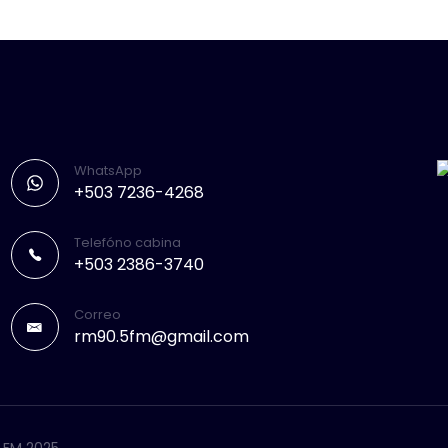
WhatsApp
+503 7236-4268
Telefóno cabina
+503 2386-3740
Correo
rm90.5fm@gmail.com