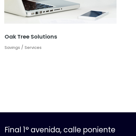
Oak Tree Solutions
/
Savings
Services
Final 1° avenida, calle poniente