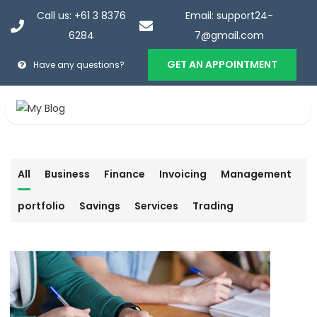
Call us: +61 3 8376
Email: support24-
6284
7@gmail.com
GET AN APPOINTMENT
Have any questions?
Services
All
Business
Finance
Invoicing
Management
Home
>
Services
portfolio
Savings
Services
Trading