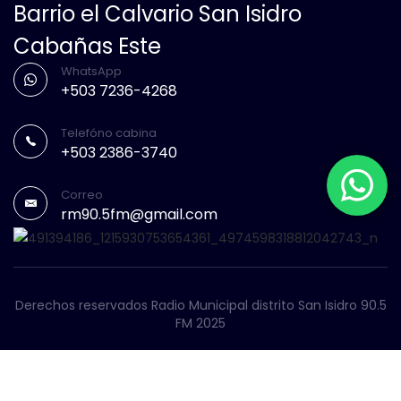
Barrio el Calvario San Isidro
Cabañas Este
WhatsApp
+503 7236-4268
Telefóno cabina
+503 2386-3740
Correo
rm90.5fm@gmail.com
Derechos reservados Radio Municipal distrito San Isidro 90.5
FM 2025