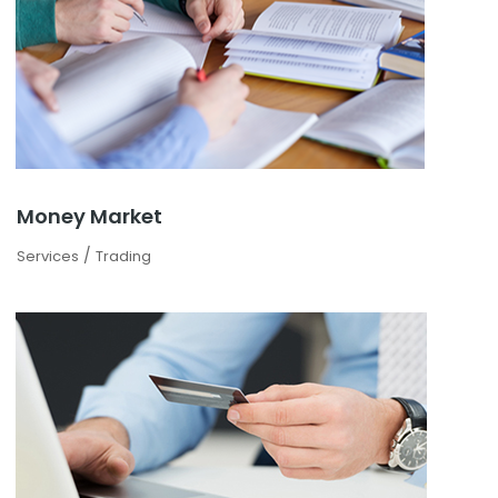
Money Market
/
Services
Trading