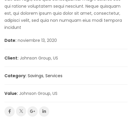
qui ratione voluptatem sequi nesciunt. Neque quisquam
est, qui dolorem ipsum quia dolor sit amet, consectetur,
adipisci velit, sed quia non numquam eius modi tempora
incidunt
Date:
noviembre 13, 2020
Client:
Johnson Group, US
Category:
Savings
,
Services
Value:
Johnson Group, US