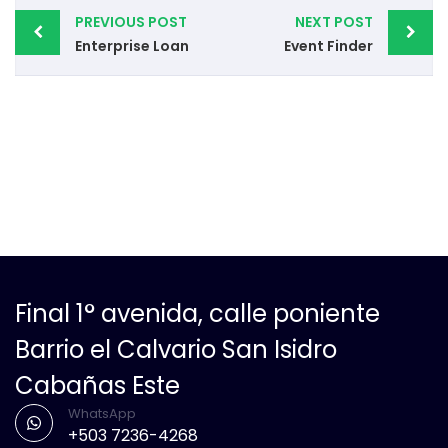
PREVIOUS POST
NEXT POST
Enterprise Loan
Event Finder
Final 1° avenida, calle poniente
Barrio el Calvario San Isidro
Cabañas Este
WhatsApp
+503 7236-4268