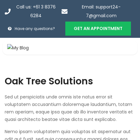
Call us: +61 3 8376
Email: support24-
6284
7@gmail.com
GET AN APPOINTMENT
Have any questions?
Oak Tree Solutions
Home
>
Portfolios
>
Portfolios
>
Oak Tree Solutions
Oak Tree Solutions
Sed ut perspiciatis unde omnis iste natus error sit
voluptatem accusantium doloremque laudantium, totam
rem aperiam, eaque ipsa quae ab illo inventore veritatis et
quasi architecto beatae vitae dicta sunt explicabo.
Nemo ipsam voluptatem quia voluptas sit aspernatur aut
odit aut fugit, sed quia consequuntur magni dolores eos