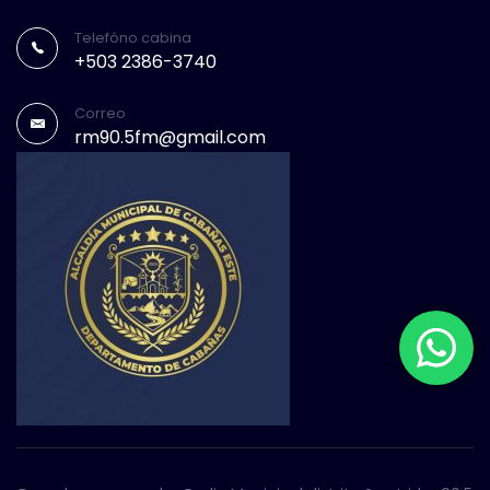
Telefóno cabina
+503 2386-3740
Correo
rm90.5fm@gmail.com