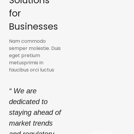
Solutions
for
Businesses
Nam commodo
semper molestie. Duis
eget pretium
metusprimis in
faucibus orci luctus
“ We are
dedicated to
staying ahead of
market trends
and regulatory