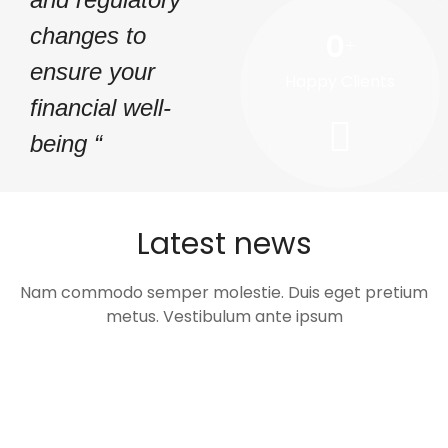
changes to
0
+
ensure your
Happy Clients
financial well-
being “
Latest news
Nam commodo semper molestie. Duis eget pretium
metus. Vestibulum ante ipsum