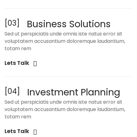
Business Solutions
[03]
Sed ut perspiciatis unde omnis iste natus error sit
voluptatem accusantium doloremque laudantium,
totam rem
Lets Talk
Investment Planning
[04]
Sed ut perspiciatis unde omnis iste natus error sit
voluptatem accusantium doloremque laudantium,
totam rem
Lets Talk