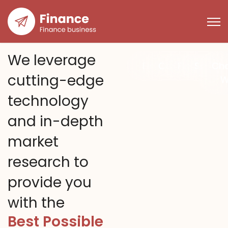
We leverage
Finance
Consunting
Financial
Solutio
Ch
cutting-edge
W
technology
and in-depth
market
research to
provide you
with the
Best Possible