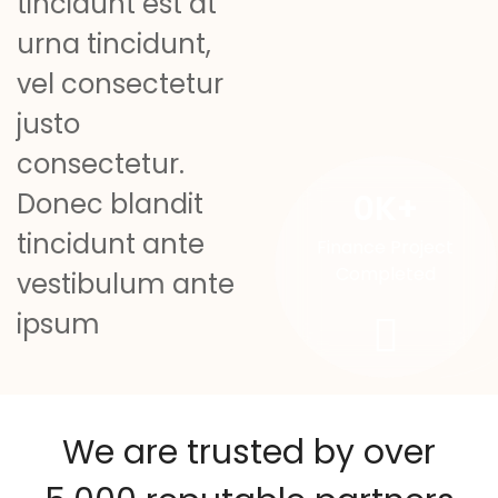
tincidunt est at
urna tincidunt,
vel consectetur
justo
consectetur.
0
K+
Donec blandit
tincidunt ante
Finance Project
Completed
vestibulum ante
ipsum
We are trusted by over