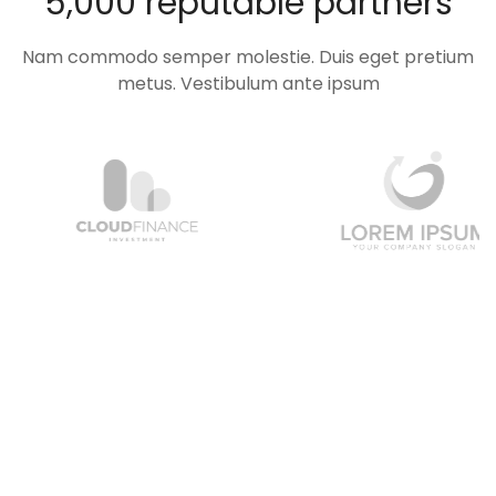
5,000 reputable partners
Nam commodo semper molestie. Duis eget pretium
metus. Vestibulum ante ipsum