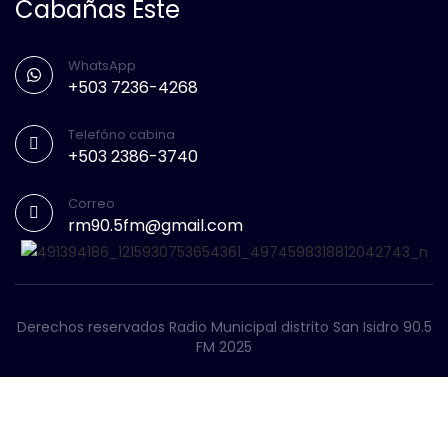
Cabañas Este
WhatsApp
+503 7236-4268
Telefóno cabina
+503 2386-3740
Correo
rm90.5fm@gmail.com
Derechos reservados Radio Municipal distrito San Isidro 90.5
FM 2025