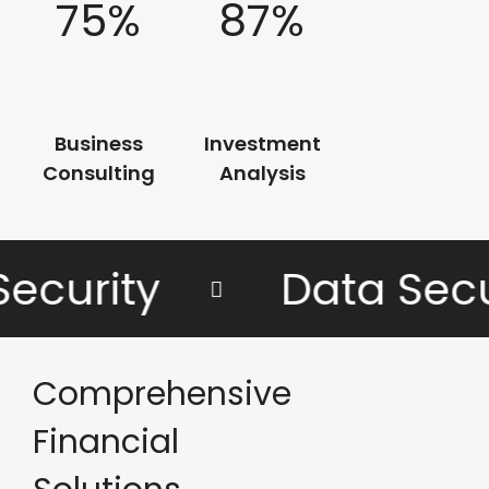
75%
87%
Business
Investment
Consulting
Analysis
curity
Data Secur
Comprehensive
Financial