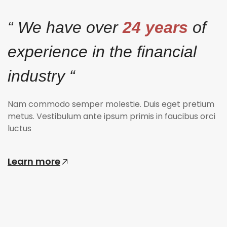
“ We have over
24 years
of
experience in the financial
industry “
Nam commodo semper molestie. Duis eget pretium
metus. Vestibulum ante ipsum primis in faucibus orci
luctus
Learn more