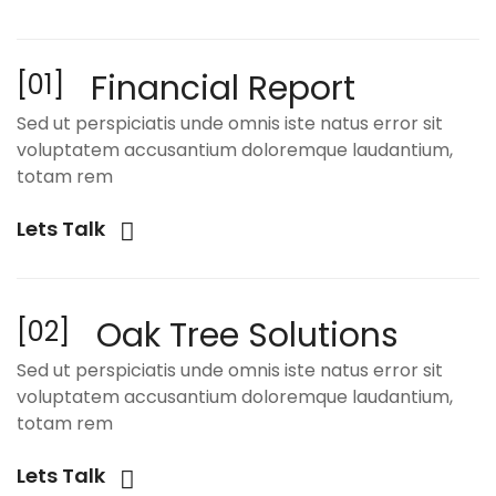
Financial Report
[01]
Sed ut perspiciatis unde omnis iste natus error sit
voluptatem accusantium doloremque laudantium,
totam rem
Lets Talk
Oak Tree Solutions
[02]
Sed ut perspiciatis unde omnis iste natus error sit
voluptatem accusantium doloremque laudantium,
totam rem
Lets Talk