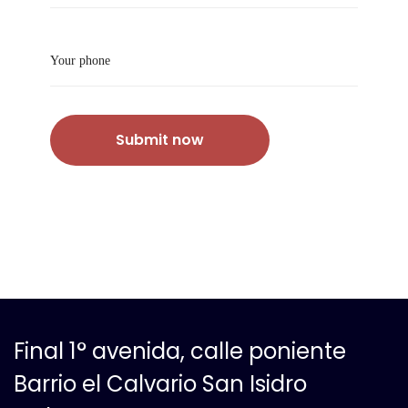
Submit now
Final 1° avenida, calle poniente
Barrio el Calvario San Isidro