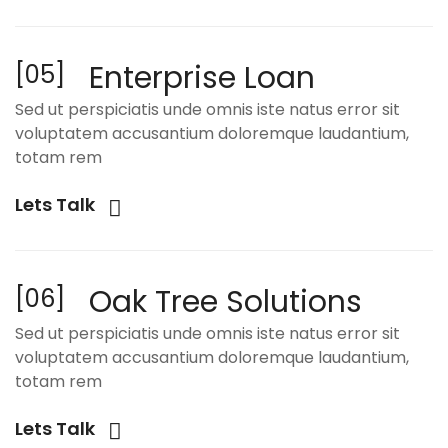
Enterprise Loan
[05]
Sed ut perspiciatis unde omnis iste natus error sit
voluptatem accusantium doloremque laudantium,
totam rem
Lets Talk
Oak Tree Solutions
[06]
Sed ut perspiciatis unde omnis iste natus error sit
voluptatem accusantium doloremque laudantium,
totam rem
Lets Talk