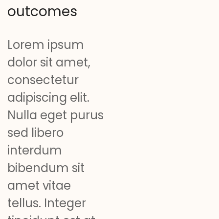
outcomes
Lorem ipsum
dolor sit amet,
consectetur
adipiscing elit.
Nulla eget purus
sed libero
interdum
bibendum sit
amet vitae
tellus. Integer