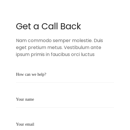
Get a Call Back
Nam commodo semper molestie. Duis
eget pretium metus. Vestibulum ante
ipsum primis in faucibus orci luctus