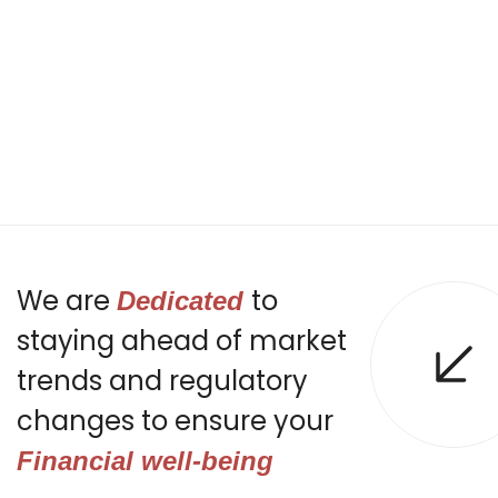
We are
to
Dedicated
staying ahead of market
trends and regulatory
changes to ensure your
Financial well-being