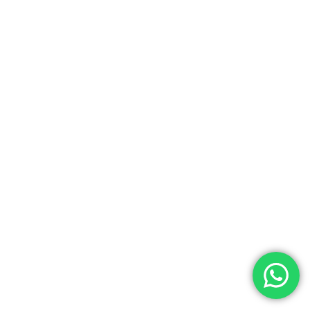
NEXT POST
Oak Tree Solutions