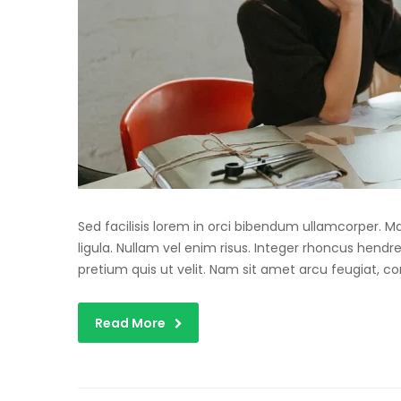
Sed facilisis lorem in orci bibendum ullamcorper. 
ligula. Nullam vel enim risus. Integer rhoncus hendre
pretium quis ut velit. Nam sit amet arcu feugiat, c
Read More