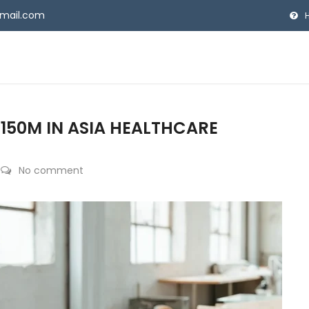
gmail.com
150M IN ASIA HEALTHCARE
No comment