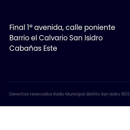
Final 1° avenida, calle poniente
Barrio el Calvario San Isidro
Cabañas Este
Derechos reservados Radio Municipal distrito San Isidro 90.