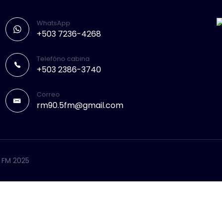
WhatsApp
+503 7236-4268
Telefóno cabina
+503 2386-3740
Correo
rm90.5fm@gmail.com
5 FM 2025