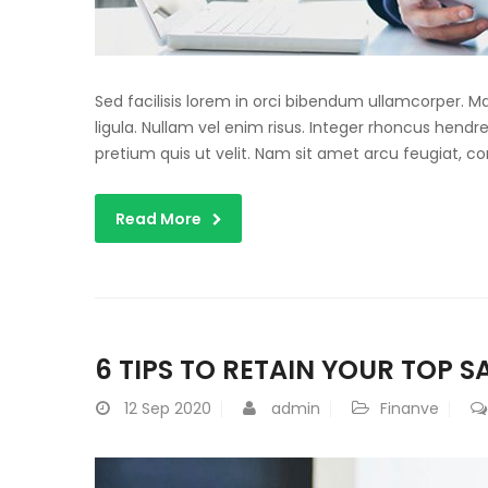
Sed facilisis lorem in orci bibendum ullamcorper. 
ligula. Nullam vel enim risus. Integer rhoncus hendre
pretium quis ut velit. Nam sit amet arcu feugiat, c
Read More
6 TIPS TO RETAIN YOUR TOP 
12
Sep 2020
admin
Finanve