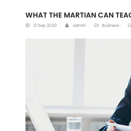
WHAT THE MARTIAN CAN TEA
12
Sep 2020
admin
Business