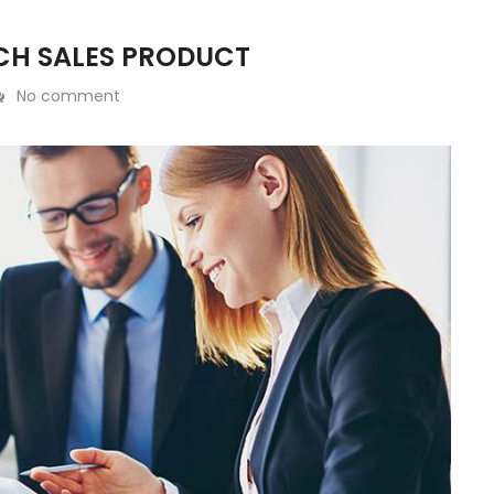
CH SALES PRODUCT
No comment