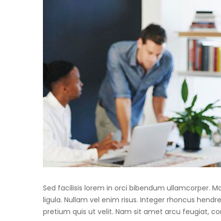
Sed facilisis lorem in orci bibendum ullamcorper. 
ligula. Nullam vel enim risus. Integer rhoncus hendre
pretium quis ut velit. Nam sit amet arcu feugiat, c