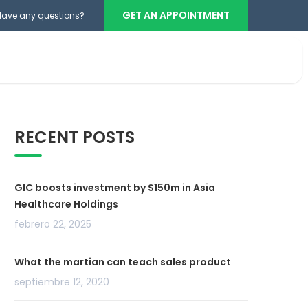
GET AN APPOINTMENT
Have any questions?
Teléfono cabina
+503 2386-3740
RECENT POSTS
GIC boosts investment by $150m in Asia
Healthcare Holdings
febrero 22, 2025
What the martian can teach sales product
septiembre 12, 2020