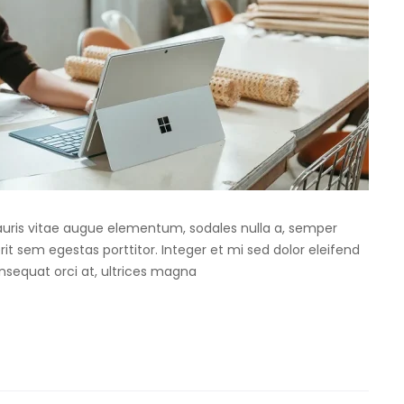
Mauris vitae augue elementum, sodales nulla a, semper
rit sem egestas porttitor. Integer et mi sed dolor eleifend
onsequat orci at, ultrices magna