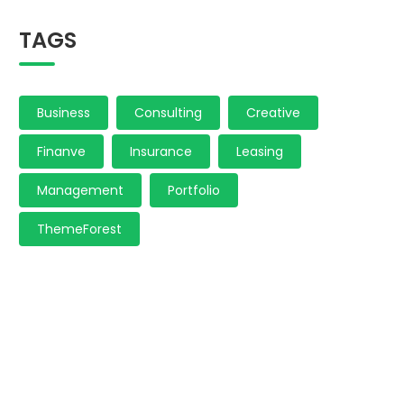
TAGS
Business
Consulting
Creative
Finanve
Insurance
Leasing
Management
Portfolio
ThemeForest