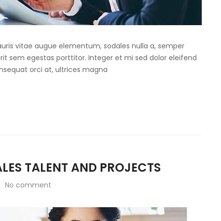
Mauris vitae augue elementum, sodales nulla a, semper
rit sem egestas porttitor. Integer et mi sed dolor eleifend
onsequat orci at, ultrices magna
SALES TALENT AND PROJECTS
No comment