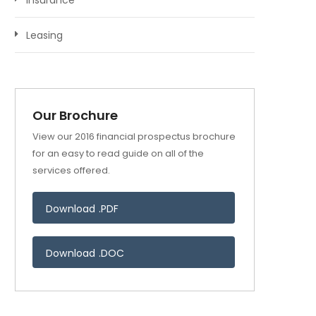
Insurance
Leasing
Our Brochure
View our 2016 financial prospectus brochure
for an easy to read guide on all of the
services offered.
Download .PDF
Download .DOC