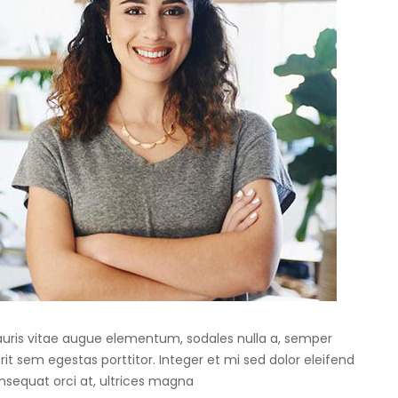
Mauris vitae augue elementum, sodales nulla a, semper
rit sem egestas porttitor. Integer et mi sed dolor eleifend
onsequat orci at, ultrices magna