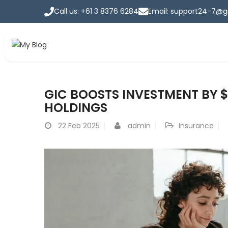
Call us: +61 3 8376 6284
Email: support24-7@
Home
GIC BOOSTS INVESTMENT BY $
Home
>
Blog
HOLDINGS
22
Feb 2025
admin
Insurance