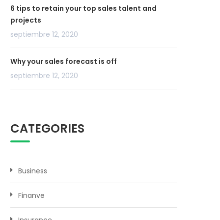
6 tips to retain your top sales talent and
projects
septiembre 12, 2020
Why your sales forecast is off
septiembre 12, 2020
CATEGORIES
Business
Finanve