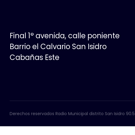
Final 1° avenida, calle poniente
Barrio el Calvario San Isidro
Cabañas Este
Derechos reservados Radio Municipal distrito San Isidro 90.