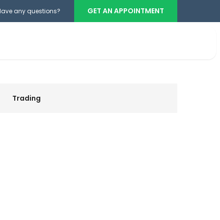
GET AN APPOINTMENT
Have any questions?
Teléfono cabina
+503 2386-3740
Trading