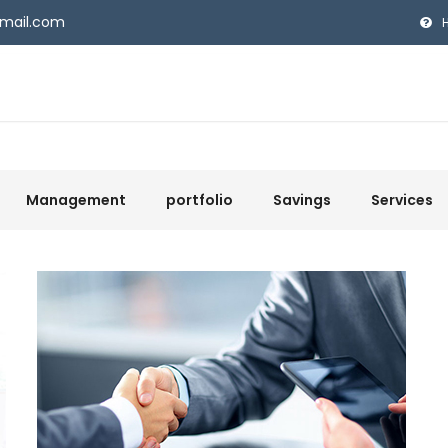
gmail.com
Management
portfolio
Savings
Services