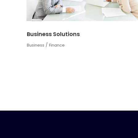
Business Solutions
/
Business
Finance