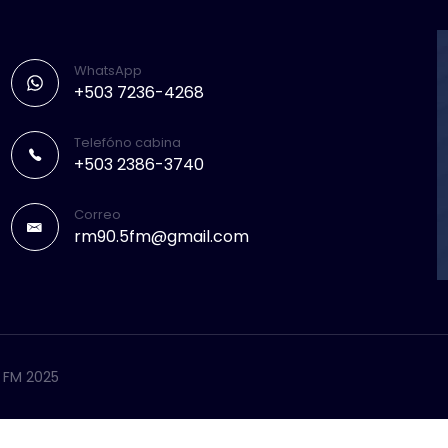
WhatsApp
+503 7236-4268
Telefóno cabina
+503 2386-3740
Correo
rm90.5fm@gmail.com
5 FM 2025