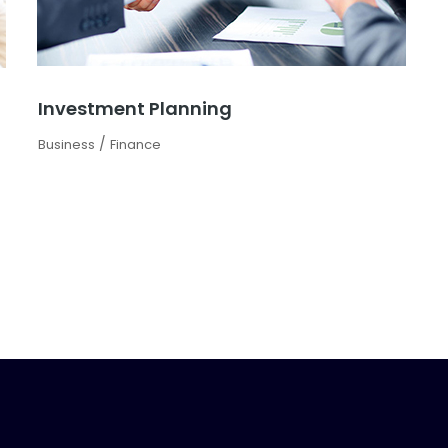
Investment Planning
/
Business
Finance