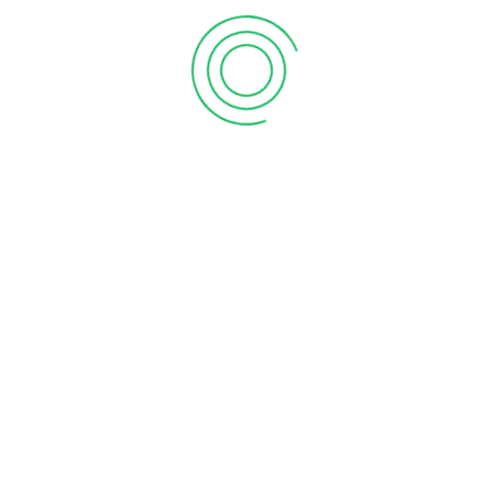
WhatsApp
+503 7236-4268
Telefóno cabina
+503 2386-3740
Correo
rm90.5fm@gmail.com
5 FM 2025