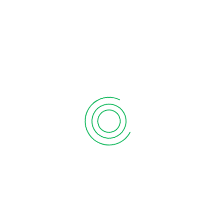
What the martian can teach sales
product
Sed facilisis lorem in orci bibendum
ullamcorper. Mauris vitae augue
elementum, sodales nulla a, semper…
Read More